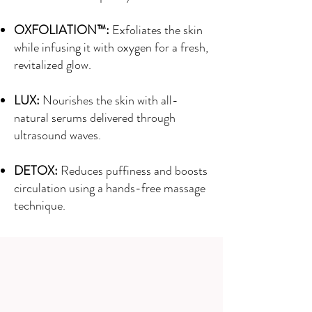
OXFOLIATION™:
Exfoliates the skin
while infusing it with oxygen for a fresh,
revitalized glow.
LUX:
Nourishes the skin with all-
natural serums delivered through
ultrasound waves.
DETOX:
Reduces puffiness and boosts
circulation using a hands-free massage
technique.