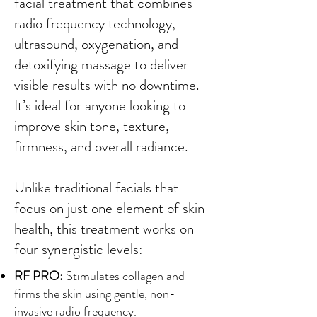
facial treatment that combines
radio frequency technology,
ultrasound, oxygenation, and
detoxifying massage to deliver
visible results with no downtime.
It’s ideal for anyone looking to
improve skin tone, texture,
firmness, and overall radiance.
Unlike traditional facials that
focus on just one element of skin
health, this treatment works on
four synergistic levels:
RF PRO:
Stimulates collagen and
firms the skin using gentle, non-
invasive radio frequency.