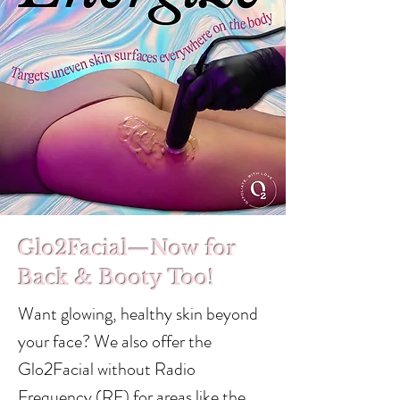
Glo2Facial—Now for
Back & Booty Too!
Want glowing, healthy skin beyond
your face? We also offer the
Glo2Facial without Radio
Frequency (RF) for areas like the