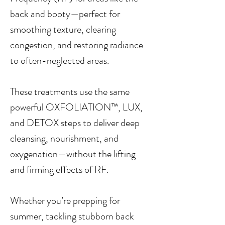
back and booty—perfect for
smoothing texture, clearing
congestion, and restoring radiance
to often-neglected areas.
These treatments use the same
powerful OXFOLIATION™, LUX,
and DETOX steps to deliver deep
cleansing, nourishment, and
oxygenation—without the lifting
and firming effects of RF.
Whether you’re prepping for
summer, tackling stubborn back