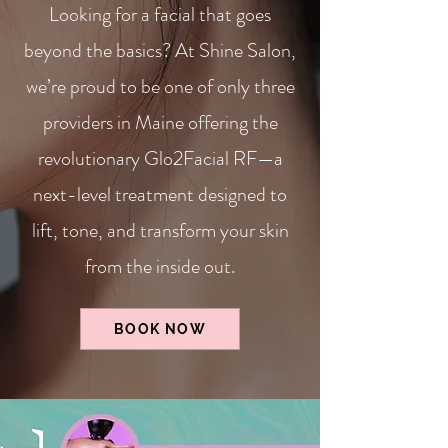
Looking for a facial that goes
beyond the basics? At Shine Salon,
we’re proud to be one of only three
providers in Maine offering the
revolutionary Glo2Facial RF—a
next-level treatment designed to
lift, tone, and transform your skin
from the inside out.
BOOK NOW