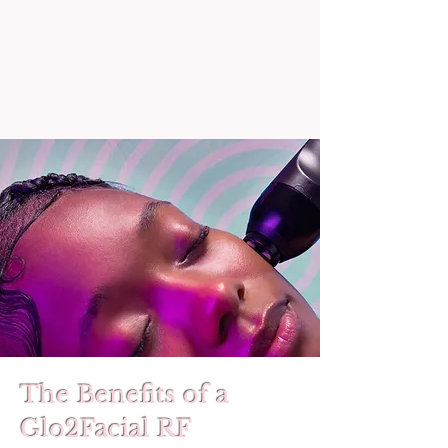
The Benefits of a
Glo2Facial RF