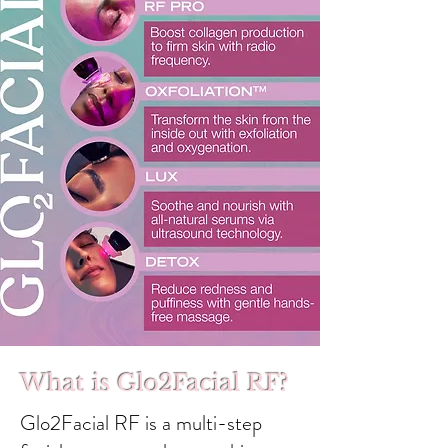
What is Glo2Facial RF?
Glo2Facial RF is a multi-step