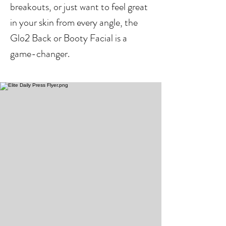
breakouts, or just want to feel great
in your skin from every angle, the
Glo2 Back or Booty Facial is a
game-changer.