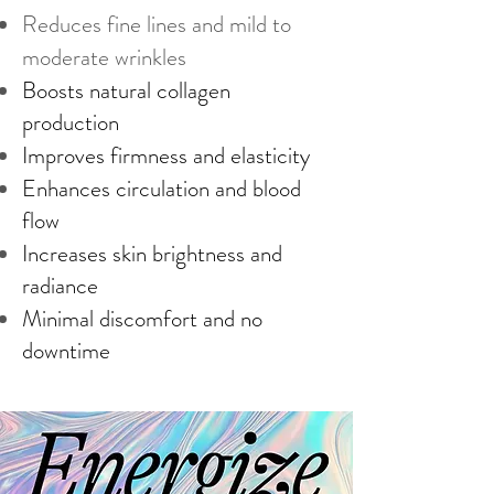
Reduces fine lines and mild to
moderate wrinkles
Boosts natural collagen
production
Improves firmness and elasticity
Enhances circulation and blood
flow
Increases skin brightness and
radiance
Minimal discomfort and no
downtime