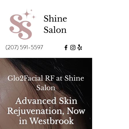
Shine
Salon
(207) 591-5597
Glo2Facial RF at Shine
Salon
Advanced Skin
Rejuvenation, Now
in Westbrook