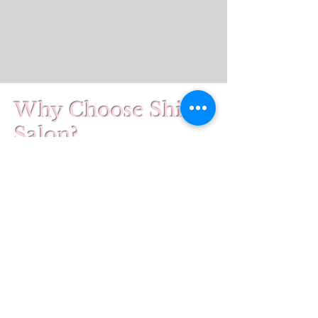
Why Choose Shine
Salon?
At Shine Salon, we combine
industry-leading technology with
personalized care to give you the
best possible experience. As one
of the very few certified
Glo2Facial RF providers in Maine,
our team is trained to deliver real
results in a relaxing, supportive