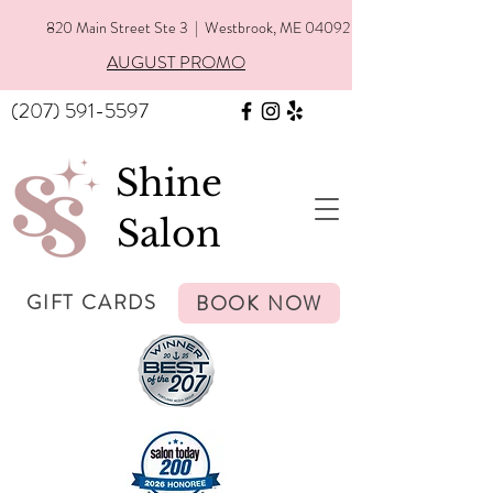
820 Main Street Ste 3 | Westbrook, ME 04092
AUGUST PROMO
(207) 591-5597
Shine
Salon
GIFT CARDS
BOOK NOW