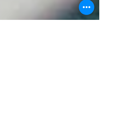
Shine Salon
Aug 21, 2025
3 min read