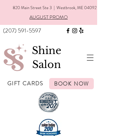
820 Main Street Ste 3 | Westbrook, ME 04092
AUGUST PROMO
(207) 591-5597
Shine
Salon
GIFT CARDS
BOOK NOW